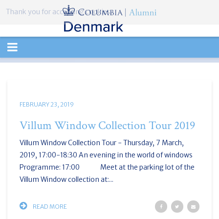
Thank you for accepting cookies.
TOGGLE
NAVIGATION
FEBRUARY 23, 2019
Villum Window Collection Tour 2019
Villum Window Collection Tour - Thursday, 7 March,
2019, 17:00-18:30 An evening in the world of windows
Programme: 17:00 Meet at the parking lot of the
Villum Window collection at:...
READ MORE