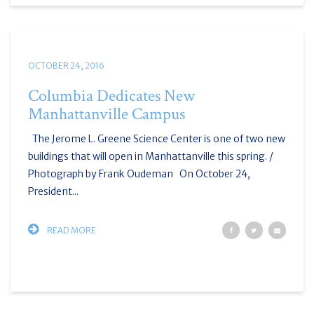
OCTOBER 24, 2016
Columbia Dedicates New
Manhattanville Campus
The Jerome L. Greene Science Center is one of two new
buildings that will open in Manhattanville this spring. /
Photograph by Frank Oudeman On October 24,
President...
READ MORE