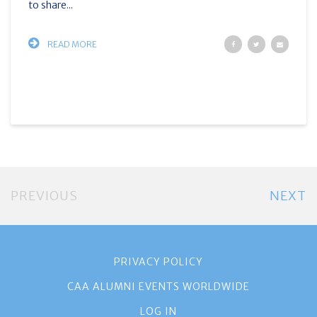
to share...
READ MORE
PREVIOUS
NEXT
PRIVACY POLICY
CAA ALUMNI EVENTS WORLDWIDE
LOG IN