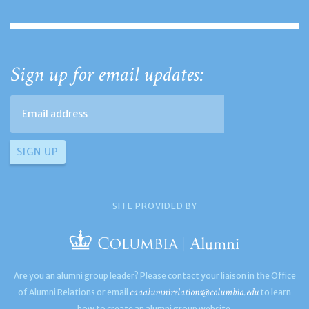
Sign up for email updates:
SITE PROVIDED BY
Are you an alumni group leader? Please contact your liaison in the Office
caaalumnirelations@columbia.edu
of Alumni Relations or email
to learn
how to create an alumni group website.