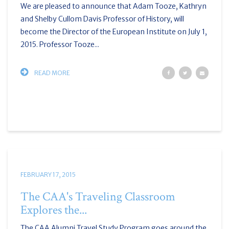
We are pleased to announce that Adam Tooze, Kathryn
and Shelby Cullom Davis Professor of History, will
become the Director of the European Institute on July 1,
2015. Professor Tooze...
READ MORE
FEBRUARY 17, 2015
The CAA's Traveling Classroom
Explores the...
The CAA Alumni Travel Study Program goes around the