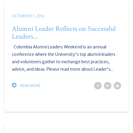
OCTOBER 07, 2016
Alumni Leader Reflects on Successful
Leaders...
Columbia Alumni Leaders Weekend is an annual
conference where the University's top alumni leaders
and volunteers gather to exchange best practices,
advice, and ideas. Please read more about Leader's...
READ MORE