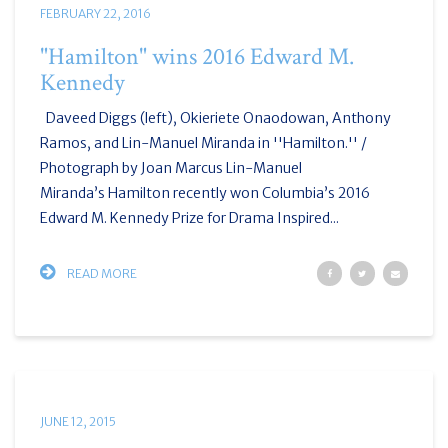
FEBRUARY 22, 2016
"Hamilton" wins 2016 Edward M.
Kennedy
Daveed Diggs (left), Okieriete Onaodowan, Anthony
Ramos, and Lin-Manuel Miranda in ''Hamilton.'' /
Photograph by Joan Marcus Lin-Manuel
Miranda’s Hamilton recently won Columbia’s 2016
Edward M. Kennedy Prize for Drama Inspired...
READ MORE
JUNE 12, 2015