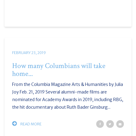
FEBRUARY 23, 2019
How many Columbians will take
home...
From the Columbia Magazine Arts & Humanities by Julia
Joy Feb. 21, 2019 Several alumni-made films are
nominated for Academy Awards in 2019, including RBG,
the hit documentary about Ruth Bader Ginsburg...
READ MORE