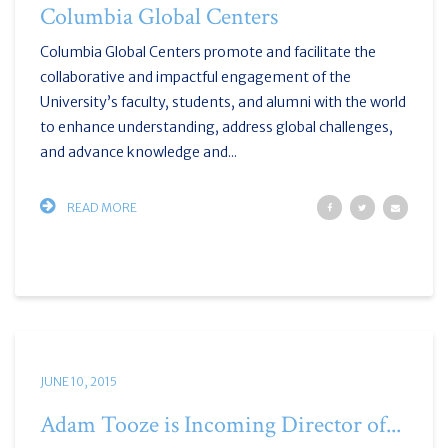
Columbia Global Centers
Columbia Global Centers promote and facilitate the
collaborative and impactful engagement of the
University’s faculty, students, and alumni with the world
to enhance understanding, address global challenges,
and advance knowledge and...
READ MORE
JUNE 10, 2015
Adam Tooze is Incoming Director of...