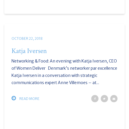
OCTOBER 22, 2018
Katja Iversen
Networking & Food: An evening with Katja Iversen, CEO
of Women Deliver Denmark’s networker par excellence
Katja Iversen in a conversation with strategic
communications expert Anne Villemoes – at...
READ MORE