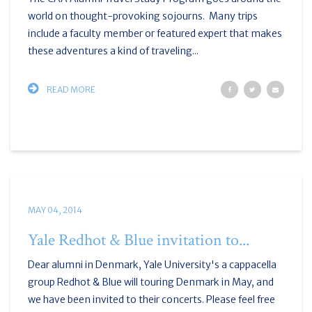
world on thought-provoking sojourns. Many trips
include a faculty member or featured expert that makes
these adventures a kind of traveling...
READ MORE
MAY 04, 2014
Yale Redhot & Blue invitation to...
Dear alumni in Denmark, Yale University's a cappacella
group Redhot & Blue will touring Denmark in May, and
we have been invited to their concerts. Please feel free