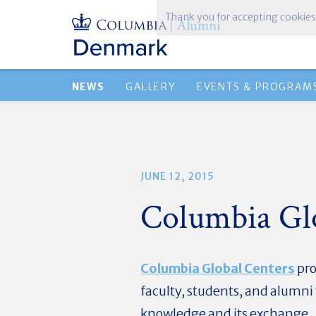
Thank you for accepting cookies
NEWS
GALLERY
EVENTS & PROGRAM
JUNE 12, 2015
Columbia Gl
Columbia Global Centers
pro
faculty, students, and alumn
knowledge and its exchange.