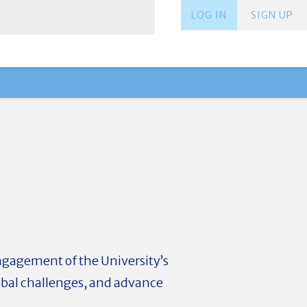
LOG IN
SIGN UP
ngagement of the University’s
obal challenges, and advance