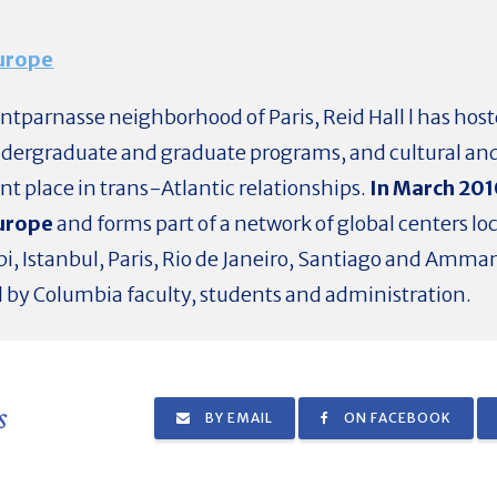
Europe
ontparnasse neighborhood of Paris, Reid Hall l has hos
ndergraduate and graduate programs, and cultural and 
ant place in trans-Atlantic relationships.
In March 201
Europe
and forms part of a network of global centers lo
bi, Istanbul, Paris, Rio de Janeiro, Santiago and Amman
d by Columbia faculty, students and administration.
s
BY EMAIL
ON FACEBOOK