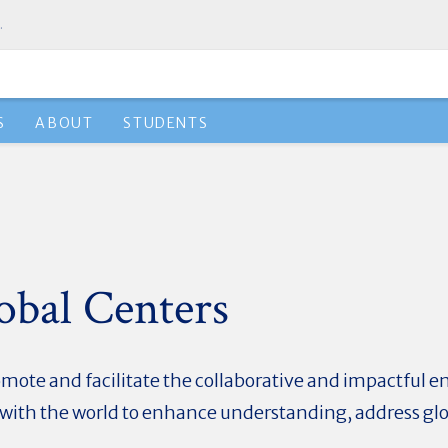
.
S
ABOUT
STUDENTS
obal Centers
mote and facilitate the collaborative and impactful e
i with the world to enhance understanding, address gl