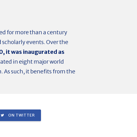
ted for more than a century
scholarly events. Over the
0, it was
inaugurated as
cated in eight major world
. As such, it benefits from the
ON TWITTER