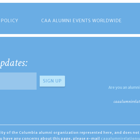
 POLICY
CAA ALUMNI EVENTS WORLDWIDE
pdates:
Are you an alumni
caaalumnirelat
ility of the Columbia alumni organization represented here, and does not 
you have any concerns about this page, please e-mail
caaalumnirelation