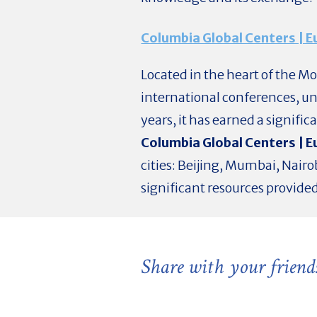
Columbia Global Centers | 
Located in the heart of the M
international conferences, u
years, it has earned a signific
Columbia Global Centers | 
cities: Beijing, Mumbai, Nairo
significant resources provide
Share with your friend