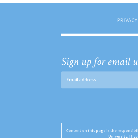
PRIVACY
Sign up for email u
Content on this page is the responsib
University. If 