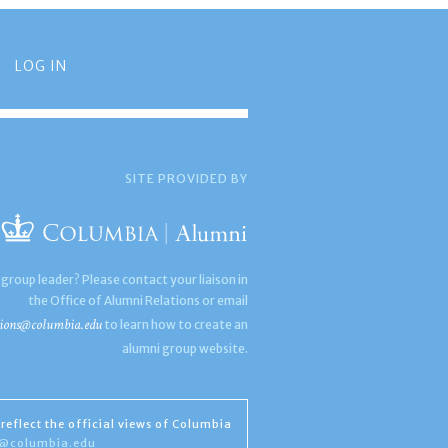
LOG IN
SITE PROVIDED BY
 group leader? Please contact your liaison in
the Office of Alumni Relations or email
ions@columbia.edu
to learn how to create an
alumni group website.
reflect the official views of Columbia
s@columbia.edu