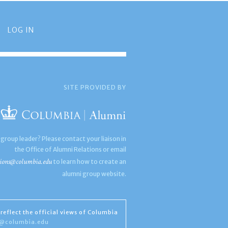
LOG IN
SITE PROVIDED BY
 group leader? Please contact your liaison in
the Office of Alumni Relations or email
ions@columbia.edu
to learn how to create an
alumni group website.
reflect the official views of Columbia
s@columbia.edu