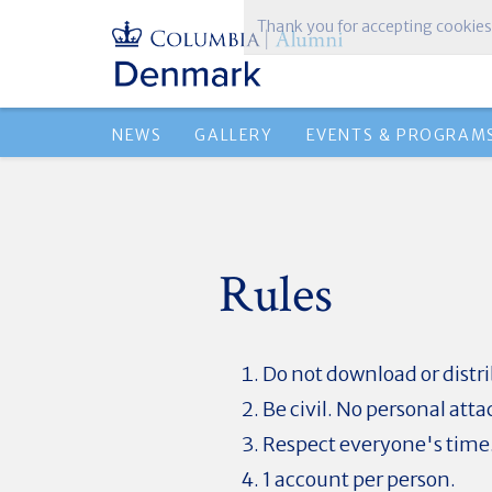
Thank you for accepting cookies
NEWS
GALLERY
EVENTS & PROGRAM
Rules
Do not download or dist
Be civil. No personal atta
Respect everyone's time
1 account per person.