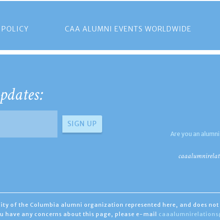
 POLICY
CAA ALUMNI EVENTS WORLDWIDE
pdates:
Are you an alumni
caaalumnirelat
ility of the Columbia alumni organization represented here, and does not 
you have any concerns about this page, please e-mail
caaalumnirelation