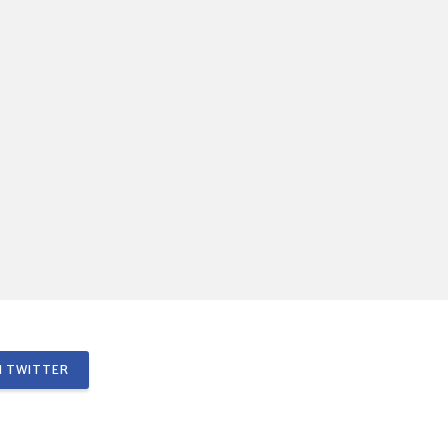
 TWITTER