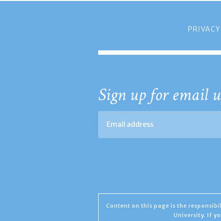
PRIVACY
Sign up for email u
Content on this page is the responsib
University. If 