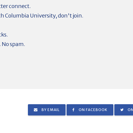
tter connect.
ith Columbia University, don't join.
cks.
. No spam.
BY EMAIL
ON FACEBOOK
ON