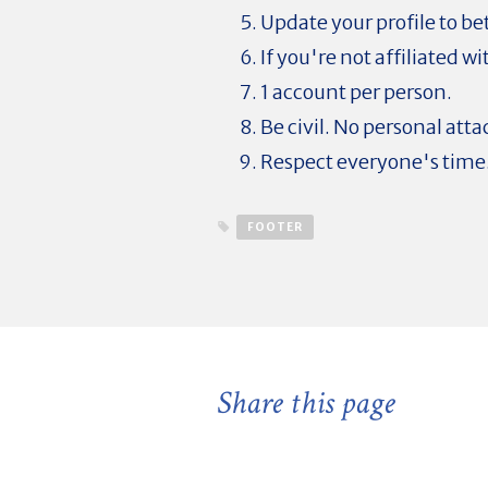
Update your profile to be
If you're not affiliated w
1 account per person.
Be civil. No personal atta
Respect everyone's time
FOOTER
Share this page