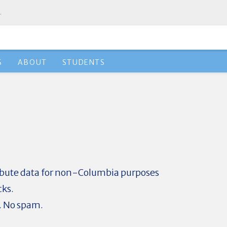
.
S
ABOUT
STUDENTS
ribute data for non-Columbia purposes
cks.
. No spam.