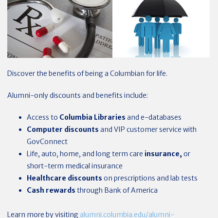
Discover the benefits of being a Columbian for life.
Alumni-only discounts and benefits include:
Access to
Columbia Libraries
and e-databases
Computer discounts
and VIP customer service with
GovConnect
Life, auto, home, and long term care
insurance,
or
short-term medical insurance
Healthcare
discounts
on prescriptions and lab tests
Cash rewards
through Bank of America
Learn more by visiting
alumni.columbia.edu/alumni-