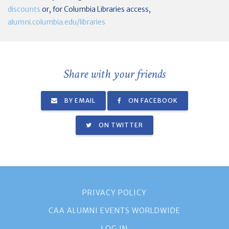
discounts
or, for Columbia Libraries access,
alumni.columbia.edu/libraries
Share with your friends
BY EMAIL
ON FACEBOOK
ON TWITTER
PRIVACY POLICY
CAA ALUMNI EVENTS WORLDWIDE
LOG IN