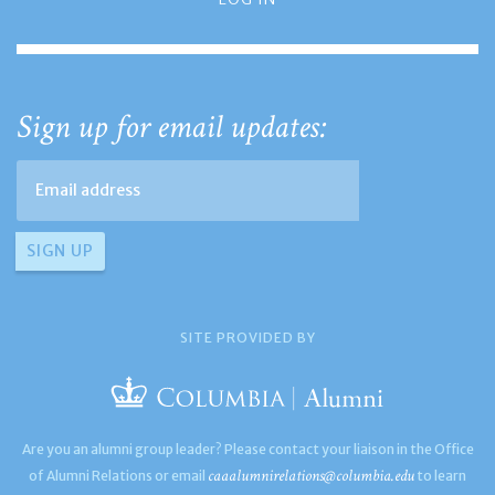
Sign up for email updates:
SITE PROVIDED BY
Are you an alumni group leader? Please contact your liaison in the Office
caaalumnirelations@columbia.edu
of Alumni Relations or email
to learn