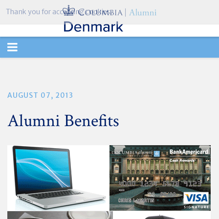
Thank you for accepting cookies.
TOGGLE
NAVIGATION
AUGUST 07, 2013
Alumni Benefits